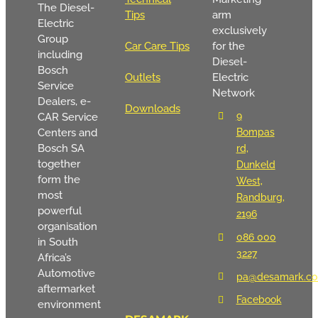
The Diesel-
Tips
arm
Electric
exclusively
Group
Car Care Tips
for the
including
Diesel-
Bosch
Outlets
Electric
Service
Network
Dealers, e-
Downloads
9
CAR Service
Centers and
Bompas
Bosch SA
rd,
together
Dunkeld
form the
West,
most
Randburg,
powerful
2196
organisation
086 000
in South
3227
Africa’s
Automotive
pa@desamark.co
aftermarket
Facebook
environment