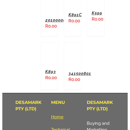
K599
K891C
R
0.00
20100000
R
0.00
R
0.00
ADD TO BASKET
ADD TO BASKET
K893
341500801
R
0.00
R
0.00
DESAMARK
MENU
DESAMARK
PTY (LTD)
PTY (LTD)
Home
Buying and
Technical
Marketing