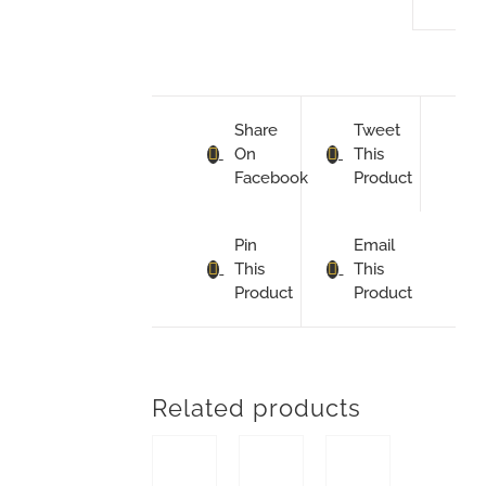
Share
Tweet
On
This
Facebook
Product
Pin
Email
This
This
Product
Product
Related products
ADD TO BASKET
ADD TO BASKET
ADD TO BASKET