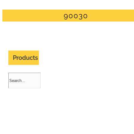
90030
Products