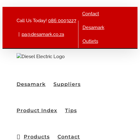
Skip to content
Contact
Call Us Today!
086 0003227
Desamark
|
pa@desamark.co.za
Outlets
Desamark
Suppliers
Product Index
Tips
Products
Contact