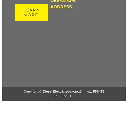
DESAMARK
ADDRESS
LEARN
MORE
Copyright © Diesel Electric 2007-
2026 | ALL RIGHTS
RESERVED
Page load link