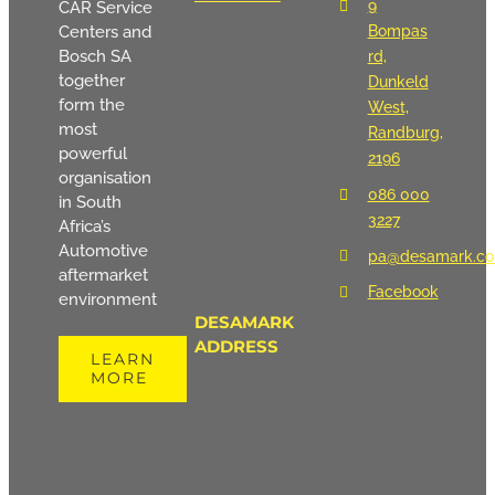
9
CAR Service
Centers and
Bompas
Bosch SA
rd,
together
Dunkeld
form the
West,
most
Randburg,
powerful
2196
organisation
086 000
in South
3227
Africa’s
Automotive
pa@desamark.co
aftermarket
Facebook
environment
DESAMARK
ADDRESS
LEARN
MORE