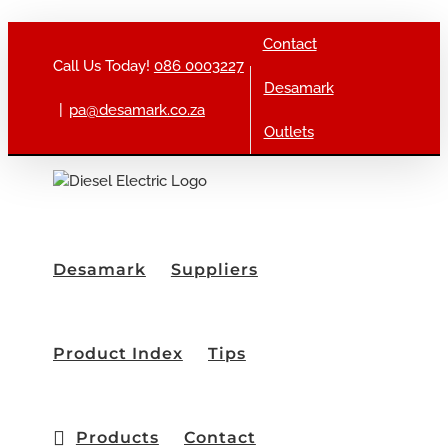
Skip to content
Contact
Call Us Today!
086 0003227
Desamark
|
pa@desamark.co.za
Outlets
Desamark
Suppliers
Product Index
Tips
Products
Contact