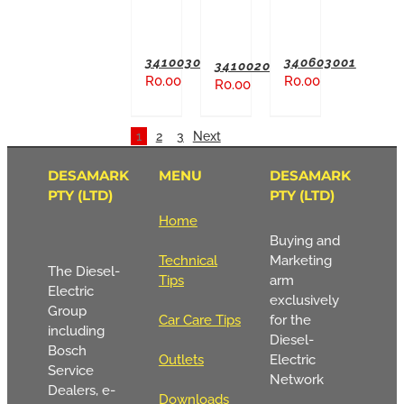
341003004
340603001
341002003
R
0.00
R
0.00
R
0.00
1
2
3
Next
DESAMARK
MENU
DESAMARK
PTY (LTD)
PTY (LTD)
Home
Buying and
Technical
Marketing
The Diesel-
Tips
arm
Electric
exclusively
Group
Car Care Tips
for the
including
Diesel-
Bosch
Outlets
Electric
Service
Network
Dealers, e-
Downloads