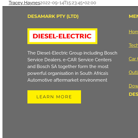
Tracey Haynes
2022-09-14T15:23:45+02:00
DESAMARK PTY (LTD)
ME
Ho
Tech
The Diesel-Electric Group including Bosch
Car 
Service Dealers, e-CAR Service Centers
and Bosch SA together form the most
Outl
powerful organisation in South Africa’s
Automotive aftermarket environment
Dow
DE
LEARN MORE