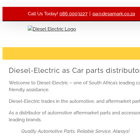
Skip to content
Call Us Today!
086 0003227
|
pa@desamark.co.za
Diesel-Electric as Car parts distributo
Welcome to Diesel-Electric – one of South Africa’s leading ca
friendly assistance.
Diesel-Electric trades in the automotive, and aftermarket part
As a distributor of automotive aftermarket parts and accessori
leading brands.
Quality Automotive Parts, Reliable Service, Always!