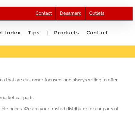
Contact
Desamark
Outlets
t Index
Tips
Products
Contact
ica that are customer-focused, and always willing to offer
market car parts.
le prices. We are your trusted distributor for car parts of