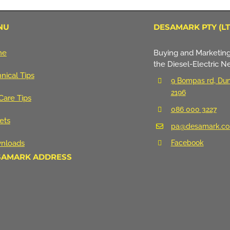
NU
DESAMARK PTY (LT
me
Buying and Marketing
the Diesel-Electric N
nical Tips
9 Bompas rd, Dun
2196
Care Tips
086 000 3227
ets
pa@desamark.co
nloads
Facebook
SAMARK ADDRESS