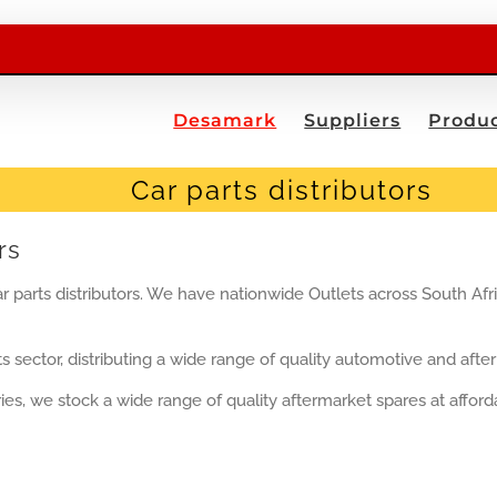
Desamark
Suppliers
Produc
Car parts distributors
rs
r parts distributors. We have nationwide Outlets across South Afr
s sector, distributing a wide range of quality automotive and after
es, we stock a wide range of quality aftermarket spares at affordab