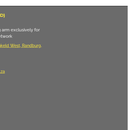
D)
 arm exclusively for
etwork
keld West, Randburg,
.za