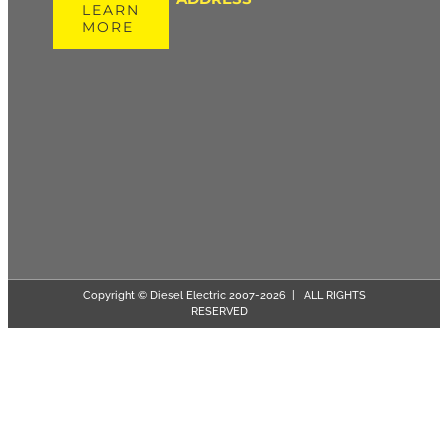
LEARN
MORE
Copyright © Diesel Electric 2007-
2026 | ALL RIGHTS
RESERVED
Page load link