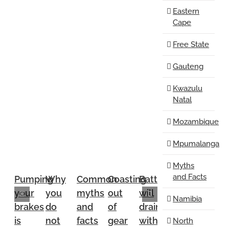
Eastern
Cape
Free State
Gauteng
Kwazulu
Natal
Mozambique
Mpumalanga
Myths
and Facts
Pumping
Why
Common
Coasting
Battery
Safety
Stock
your
you
myths
out
will
belts
are
Namibia
brakes
do
and
of
drain
are
good
is
not
facts
gear
without
unnecessary
fanbel
North