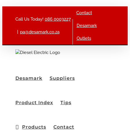
Skip to content
Contact
Call Us Today!
086 0003227
Desamark
|
pa@desamark.co.za
Outlets
Desamark
Suppliers
Product Index
Tips
Products
Contact