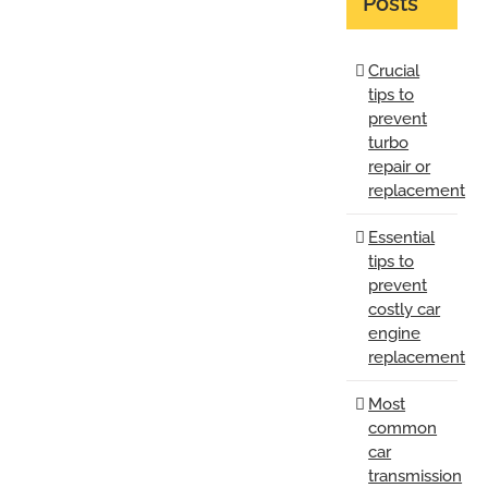
Posts
Crucial
tips to
prevent
turbo
repair or
replacement
Essential
tips to
prevent
costly car
engine
replacement
Most
common
car
transmission