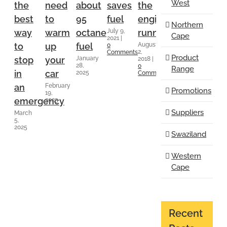
West
the
need
about
saves
the
at
repla
July 4,
best
to
95
fuel
engine
low
Northern
2018
|
July 9,
way
warm
octane
running
speeds
0
Cape
2021
|
Comment
August
August
to
up
fuel
0
2,
2,
Comments
Product
January
stop
your
2018
|
2018
|
28,
0
0
Range
in
car
2025
Comments
Comments
February
an
Promotions
19,
emergency
2025
Suppliers
March
5,
2025
Swaziland
Western
Cape
Recent