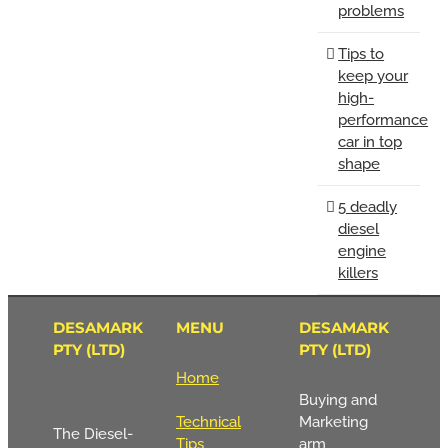
problems
Tips to
keep your
high-
performance
car in top
shape
5 deadly
diesel
engine
killers
DESAMARK
MENU
DESAMARK
PTY (LTD)
PTY (LTD)
Home
Buying and
Technical
Marketing
The Diesel-
Tips
arm