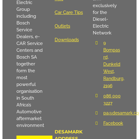
Electric
exclusively
Group
Car Care Tips
for the
including
Diesel-
Bosch
Outlets
Electric
Service
Network
Dealers, e-
Downloads
9
CAR Service
Centers and
Bompas
Bosch SA
rd,
together
Dunkeld
form the
West,
most
Randburg,
powerful
2196
organisation
086 000
in South
3227
Africa’s
Automotive
pa@desamark.co
aftermarket
Facebook
environment
DESAMARK
ADDRESS