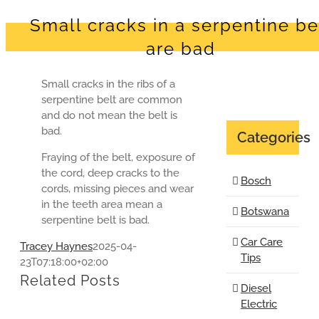
Small cracks in a serpentine be
are bad
Small cracks in the ribs of a
serpentine belt are common
and do not mean the belt is
bad.
Categories
Fraying of the belt, exposure of
the cord, deep cracks to the
Bosch
cords, missing pieces and wear
in the teeth area mean a
Botswana
serpentine belt is bad.
Car Care
Tracey Haynes
2025-04-
Tips
23T07:18:00+02:00
Related Posts
Diesel
Electric