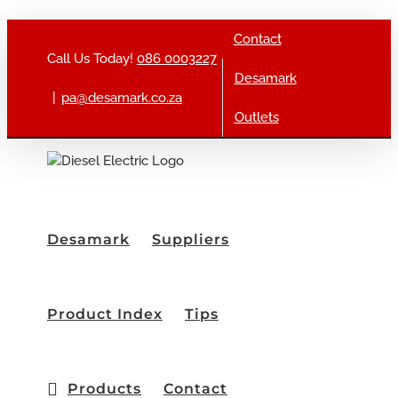
Skip to content
Contact
Call Us Today!
086 0003227
Desamark
|
pa@desamark.co.za
Outlets
Desamark
Suppliers
Product Index
Tips
Products
Contact