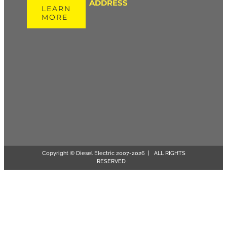
ADDRESS
LEARN
MORE
Copyright © Diesel Electric 2007-
2026 | ALL RIGHTS
RESERVED
Page load link