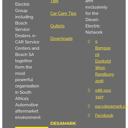
Tips
arm
Electric
exclusively
Group
Car Care Tips
for the
including
Diesel-
Bosch
Outlets
Electric
Service
Network
Dealers, e-
Downloads
9
CAR Service
Centers and
Bompas
Bosch SA
rd,
together
Dunkeld
form the
West,
most
Randburg,
powerful
2196
organisation
086 000
in South
3227
Africa’s
Automotive
pa@desamark.co
aftermarket
Facebook
environment
DESAMARK