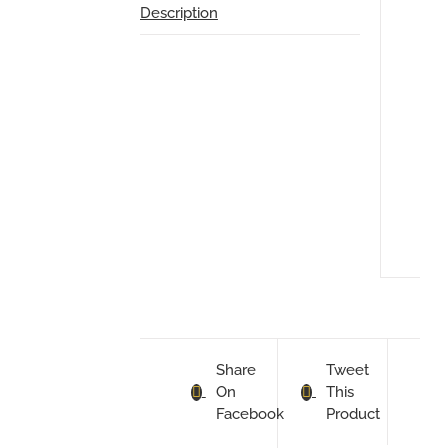
Description
Des
TO
FIT
MIN
CO
1.6
200
200
Share
Tweet
On
This
Facebook
Product