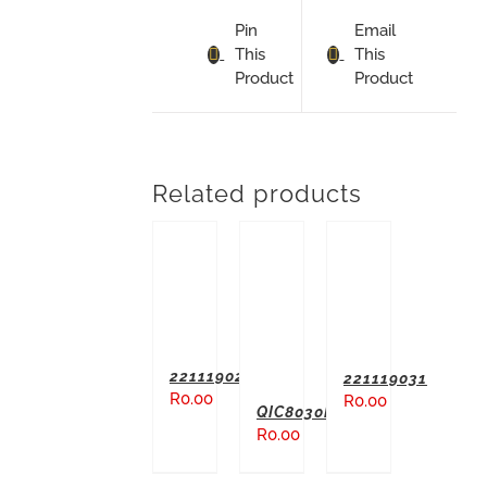
Pin
Email
This
This
Product
Product
Related products
ADD TO BASKET
ADD TO BASKET
ADD TO BASKET
221119027
221119031
R
0.00
R
0.00
QIC8030M
R
0.00