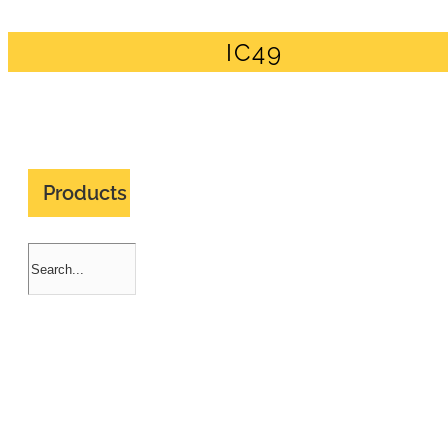
IC49
Products