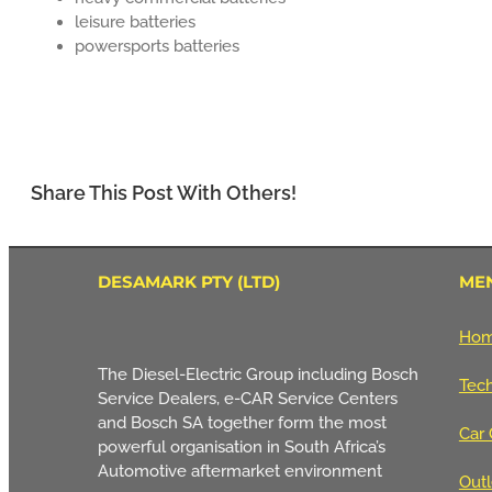
leisure batteries
powersports batteries
Share This Post With Others!
DESAMARK PTY (LTD)
ME
Ho
The Diesel-Electric Group including Bosch
Tech
Service Dealers, e-CAR Service Centers
and Bosch SA together form the most
Car 
powerful organisation in South Africa’s
Automotive aftermarket environment
Outl