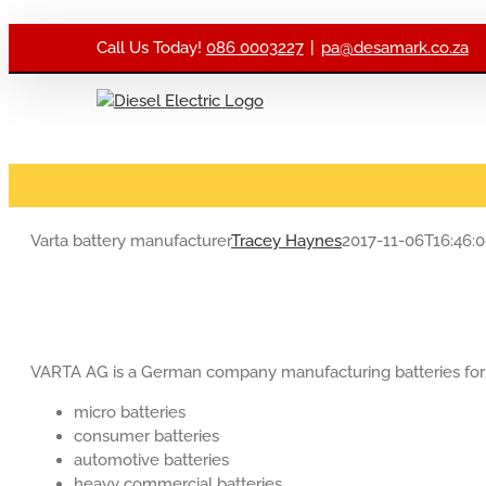
Skip to content
Call Us Today!
086 0003227
|
pa@desamark.co.za
Varta battery manufacturer
Tracey Haynes
2017-11-06T16:46:
VARTA AG is a German company manufacturing batteries for g
micro batteries
consumer batteries
automotive batteries
heavy commercial batteries