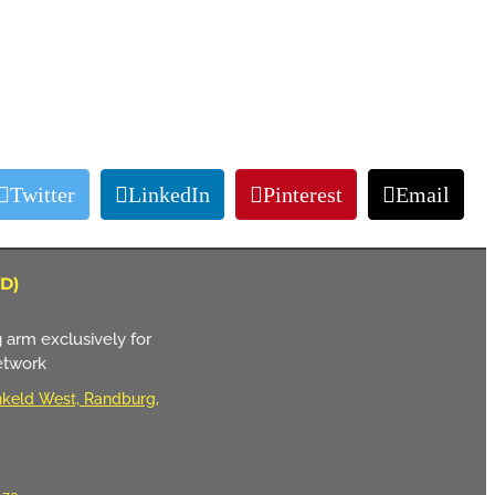
Twitter
LinkedIn
Pinterest
Email
D)
 arm exclusively for
etwork
keld West, Randburg,