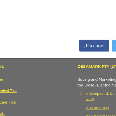
Facebook
NU
DESAMARK PTY (LT
me
Buying and Marketing
the Diesel-Electric N
nical Tips
9 Bompas rd, Dun
2196
Care Tips
086 000 3227
ets