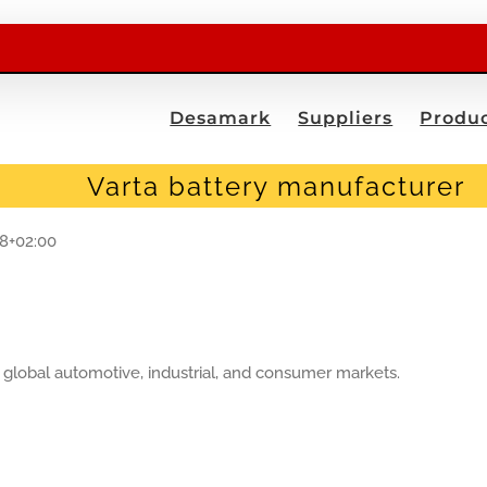
Desamark
Suppliers
Produc
Varta battery manufacturer
08+02:00
lobal automotive, industrial, and consumer markets.