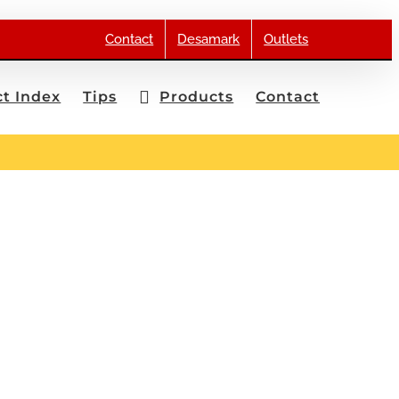
Contact
Desamark
Outlets
t Index
Tips
Products
Contact