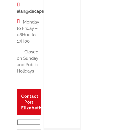
alan@decape.co.za
Monday
to Friday –
08H00 to
17H00
Closed
on Sunday
and Public
Holidays
Contact
Port
Elizabeth