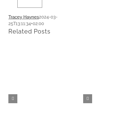
Tracey Haynes
2024-03-
25T13:11:34+02:00
Related Posts