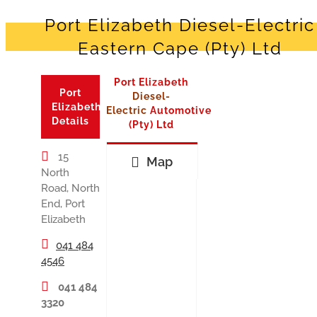
Port Elizabeth Diesel-Electric
Eastern Cape (Pty) Ltd
Port Elizabeth
Port
Diesel-
Elizabeth
Electric
Automotive
Details
(Pty) Ltd
15
Map
North
Road, North
End, Port
Elizabeth
041 484
4546
041 484
3320