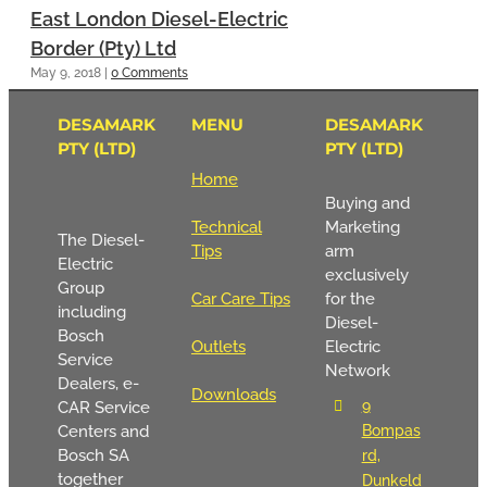
East London Diesel-Electric
Border (Pty) Ltd
May 9, 2018
|
0 Comments
DESAMARK
MENU
DESAMARK
PTY (LTD)
PTY (LTD)
Home
Buying and
Technical
Marketing
The Diesel-
Tips
arm
Electric
exclusively
Group
Car Care Tips
for the
including
Diesel-
Bosch
Outlets
Electric
Service
Network
Dealers, e-
Downloads
9
CAR Service
Centers and
Bompas
Bosch SA
rd,
together
Dunkeld