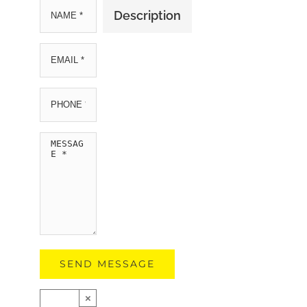
Description
×