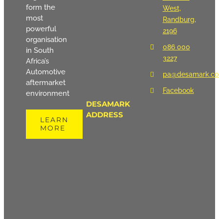
form the
West,
most
Randburg,
powerful
2196
organisation
086 000
in South
3227
Africa’s
Automotive
pa@desamark.co
aftermarket
Facebook
environment
DESAMARK
ADDRESS
LEARN
MORE