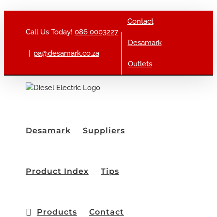
Skip to content
Contact
Call Us Today!
086 0003227
Desamark
|
pa@desamark.co.za
Outlets
Desamark
Suppliers
Product Index
Tips
Products
Contact