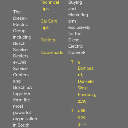
Technical
Buying
Tips
and
The
Marketing
Diesel-
Car Care
arm
Electric
Tips
exclusively
Group
for the
including
Outlets
Diesel-
Bosch
Electric
Service
Downloads
Network
Dealers,
9
e-CAR
Service
Bompas
Centers
rd,
and
Dunkeld
Bosch SA
West,
together
Randburg,
form the
2196
most
086
powerful
000
organisation
3227
in South