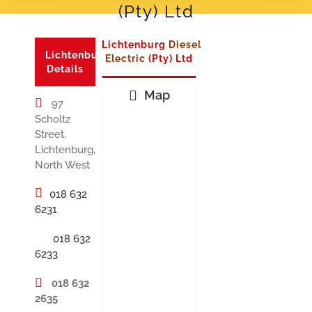
(Pty) Ltd
Lichtenburg
Diesel
Lichtenburg
Electric
(Pty) Ltd
Details
Map
97
Scholtz
Street,
Lichtenburg,
North West
018 632
6231
018 632
6233
018 632
2635