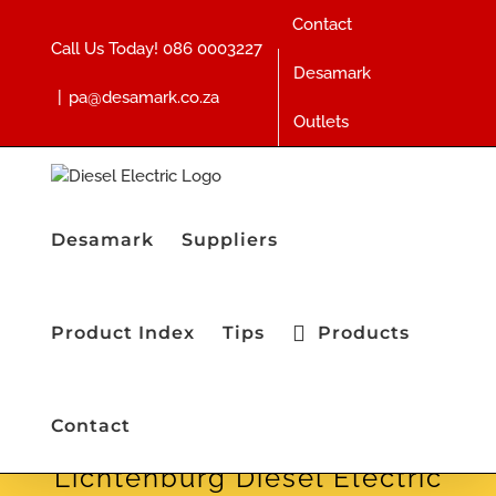
Skip
Contact
to
Call Us Today!
086 0003227
content
Desamark
|
pa@desamark.co.za
Outlets
Desamark
Suppliers
Product Index
Tips
Products
Contact
Lichtenburg Diesel Electric