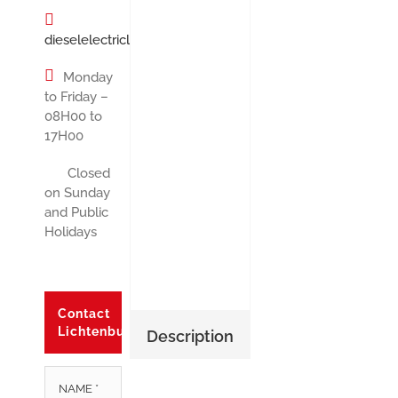
dieselelectricltx@gmail.com
Monday
to Friday –
08H00 to
17H00
Closed
on Sunday
and Public
Holidays
Contact
Lichtenburg
Description