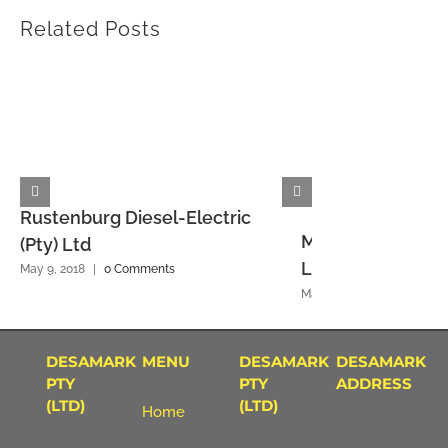
Related Posts
Rustenburg Diesel-Electric
Mmbatho Diesel-E
(Pty) Ltd
Ltd
May 9, 2018
|
0 Comments
May 9, 2018
|
0 Commen
DESAMARK
MENU
DESAMARK
DESAMARK
PTY
PTY
ADDRESS
(LTD)
(LTD)
Home