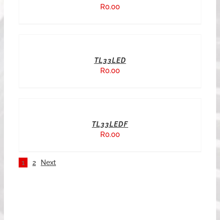
R
0.00
TL33LED
R
0.00
TL33LEDF
R
0.00
1
2
Next