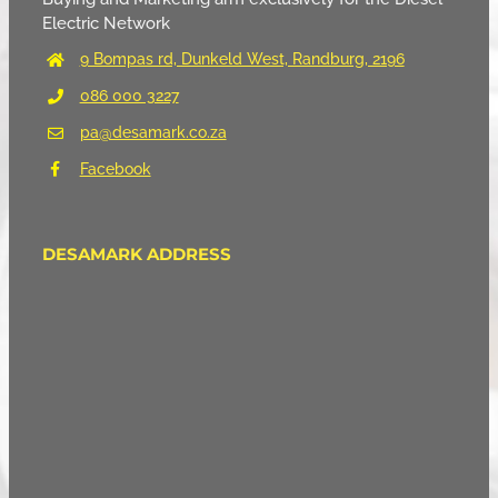
Electric Network
9 Bompas rd, Dunkeld West, Randburg, 2196
086 000 3227
pa@desamark.co.za
Facebook
DESAMARK ADDRESS