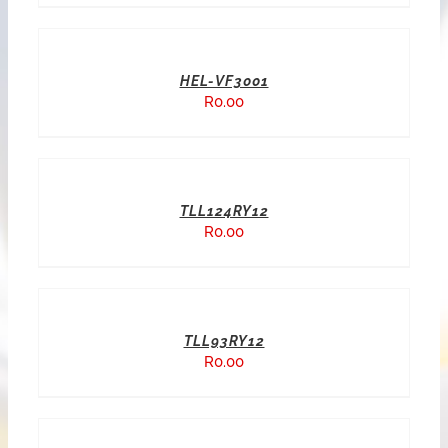
HEL-VF3001
R
0.00
TLL124RY12
R
0.00
TLL93RY12
R
0.00