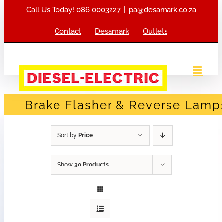
Skip
Call Us Today!
086 0003227
|
pa@desamark.co.za
to
content
Contact
Desamark
Outlets
Brake Flasher & Reverse Lamp
Sort by
Price
Show
30 Products