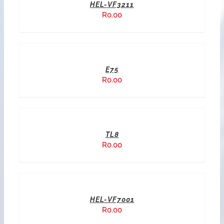
HEL-VF3211
R
0.00
E75
R
0.00
TL8
R
0.00
HEL-VF7001
R
0.00