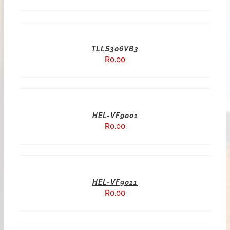
TLLS306VB3
R
0.00
HEL-VF9001
R
0.00
HEL-VF9011
R
0.00