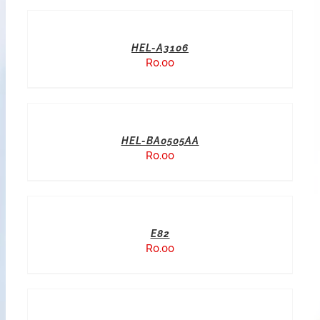
HEL-A3106
R
0.00
HEL-BA0505AA
R
0.00
E82
R
0.00