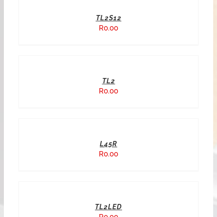
TL2S12
R
0.00
TL2
R
0.00
L45R
R
0.00
TL2LED