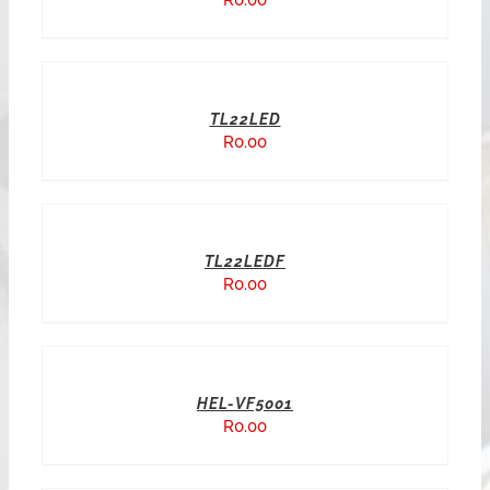
R
0.00
TL22LED
R
0.00
TL22LEDF
R
0.00
HEL-VF5001
R
0.00