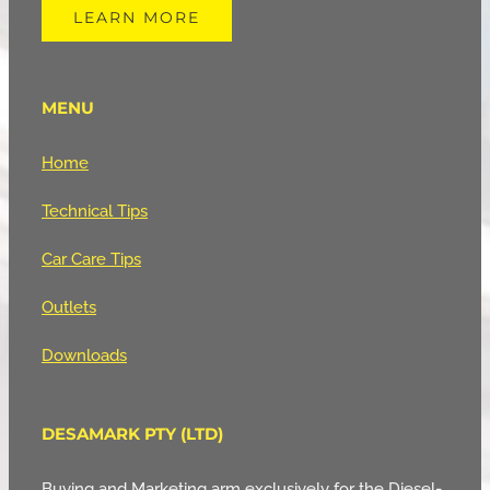
LEARN MORE
MENU
Home
Technical Tips
Car Care Tips
Outlets
Downloads
DESAMARK PTY (LTD)
Buying and Marketing arm exclusively for the Diesel-