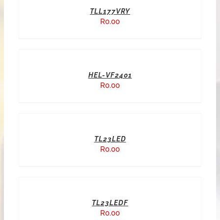
TLL177VRY
R
0.00
HEL-VF2401
R
0.00
TL23LED
R
0.00
TL23LEDF
R
0.00