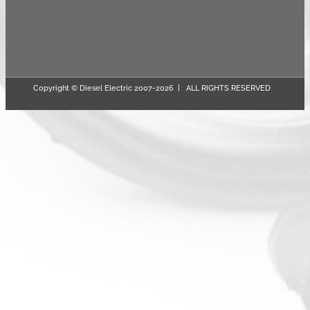
Copyright © Diesel Electric 2007-
2026 | ALL RIGHTS RESERVED
Page load link