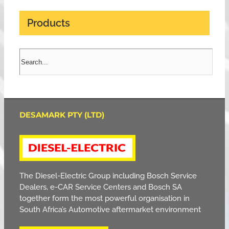
Products
DESAMARK PTY (LTD)
The Diesel-Electric Group including Bosch Service
Dealers, e-CAR Service Centers and Bosch SA
together form the most powerful organisation in
South Africa’s Automotive aftermarket environment