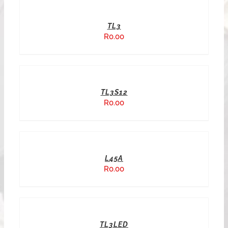
TL3
R
0.00
TL3S12
R
0.00
L45A
R
0.00
TL3LED