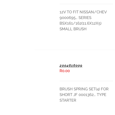
ADD TO BASKET
12V TO FIT NISSAN/CHEV
9000695… SERIES
BSX161/162(11.6X12X5)
SMALL BRUSH
2004616009
R
0.00
ADD TO BASKET
BRUSH SPRING SET(4) FOR
SHORT JF 0001362… TYPE
STARTER