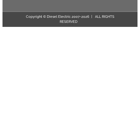
Copyright © Diesel Electric 2007-
2026 | ALL RIGHTS
RESERVED
Page load link