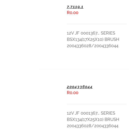
7.7119.1
R
0.00
ADD TO BASKET
12V JF 0001367… SERIES
BSX134(17X25X10) BRUSH
2004336028/2004336044
2004336044
R
0.00
ADD TO BASKET
12V JF 0001367… SERIES
BSX134(17X25X10) BRUSH
2004336028/2004336044