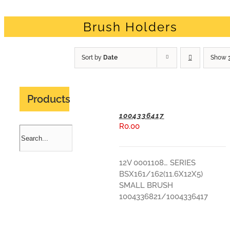
Brush Holders
Sort by
Date
Show
Products
1004336417
R
0.00
ADD TO BASKET
12V 0001108… SERIES
BSX161/162(11.6X12X5)
SMALL BRUSH
1004336821/1004336417