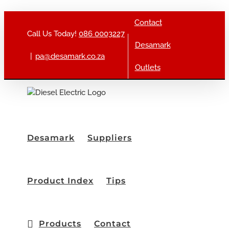
Skip to content
Contact
Call Us Today!
086 0003227
Desamark
|
pa@desamark.co.za
Outlets
Desamark
Suppliers
Product Index
Tips
Products
Contact