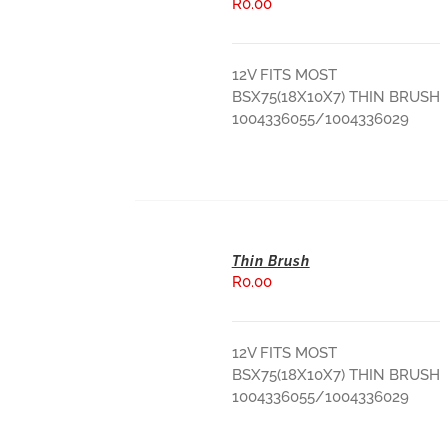
R
0.00
ADD TO BASKET
12V FITS MOST
BSX75(18X10X7) THIN BRUSH
1004336055/1004336029
Thin Brush
R
0.00
ADD TO BASKET
12V FITS MOST
BSX75(18X10X7) THIN BRUSH
1004336055/1004336029