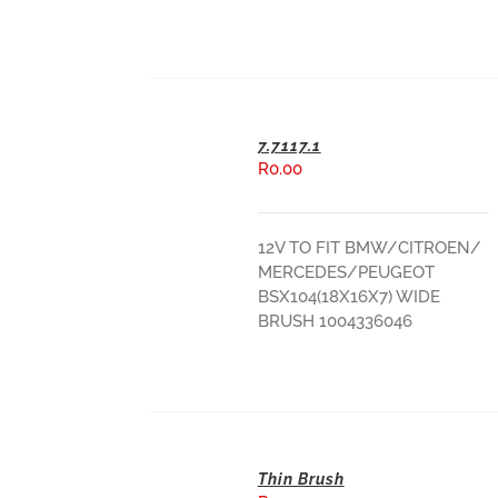
7.7117.1
R
0.00
ADD TO BASKET
12V TO FIT BMW/CITROEN/
MERCEDES/PEUGEOT
BSX104(18X16X7) WIDE
BRUSH 1004336046
Thin Brush