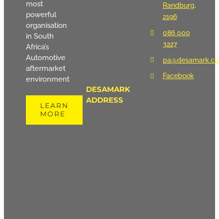
most
Randburg,
powerful
2196
organisation
086 000
in South
3227
Africa’s
Automotive
pa@desamark.co
aftermarket
Facebook
environment
DESAMARK
ADDRESS
LEARN
MORE