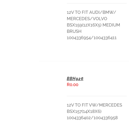
12V TO FIT AUDI/BMW/
MERCEDES/VOLVO
BSX159(12X16X5) MEDIUM
BRUSH
1004336954/1004336411
BBH926
R
0.00
ADD TO BASKET
12V TO FIT VW/MERCEDES
BSX157(14X18X6)
1004336402/1004336958