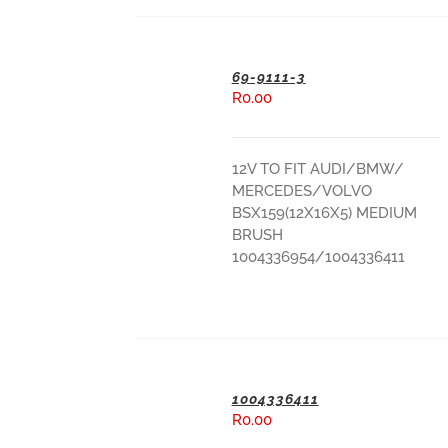
69-9111-3
R
0.00
ADD TO BASKET
12V TO FIT AUDI/BMW/
MERCEDES/VOLVO
BSX159(12X16X5) MEDIUM
BRUSH
1004336954/1004336411
1004336411
R
0.00
ADD TO BASKET