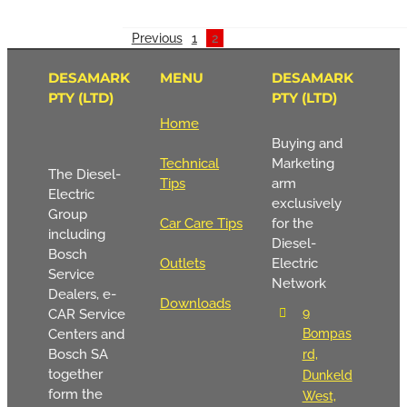
Previous
1
2
DESAMARK
MENU
DESAMARK
PTY (LTD)
PTY (LTD)
Home
Buying and
Technical
Marketing
The Diesel-
Tips
arm
Electric
exclusively
Group
Car Care Tips
for the
including
Diesel-
Bosch
Outlets
Electric
Service
Network
Dealers, e-
Downloads
9
CAR Service
Centers and
Bompas
Bosch SA
rd,
together
Dunkeld
form the
West,