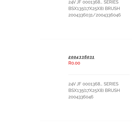
24V JF 0001368… SERIES
BSX135(17X25X8) BRUSH
2004336031/2004336046
2004336031
R
0.00
ADD TO BASKET
24V JF 0001368… SERIES
BSX135(17X25X8) BRUSH
2004336046