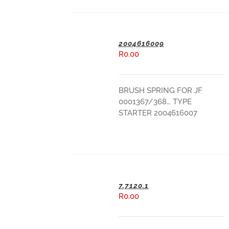
2004616009
R
0.00
ADD TO BASKET
BRUSH SPRING FOR JF
0001367/368… TYPE
STARTER 2004616007
7.7120.1
R
0.00
ADD TO BASKET