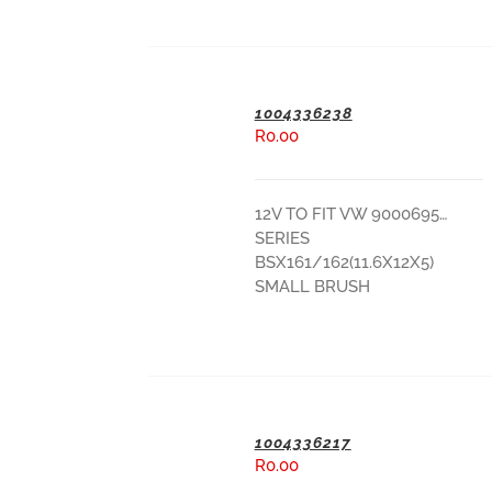
1004336238
R
0.00
ADD TO BASKET
12V TO FIT VW 9000695…
SERIES
BSX161/162(11.6X12X5)
SMALL BRUSH
1004336217
R
0.00